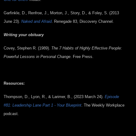
Garfinkle, D., Renfroe, J., Morton, J., Story, D., & Foley, S. (2013
June 23).
Naked and Afraid
. Renegade 83, Discovery Channel.
Writing your obituary
Covey, Stephen R. (1989).
The 7 Habits of Highly Effective People:
Powerful Lessons in Personal Change
. Free Press.
Resources:
Thompson, D., Lyon, R., & Larimer, B., (2023 March 24).
Episode
#81: Leadership Lane Part 1 - Your Blueprint
. The Weekly Workplace
podcast.