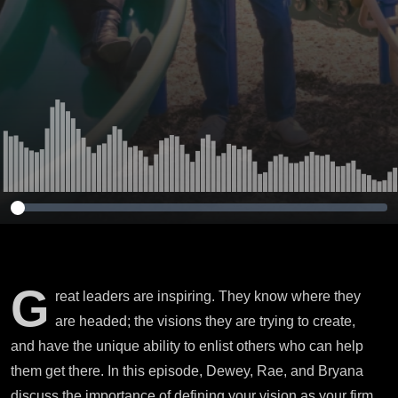
G
reat leaders are inspiring. They know where they
are headed; the visions they are trying to create,
and have the unique ability to enlist others who can help
them get there. In this episode, Dewey, Rae, and Bryana
discuss the importance of defining your vision as your firm