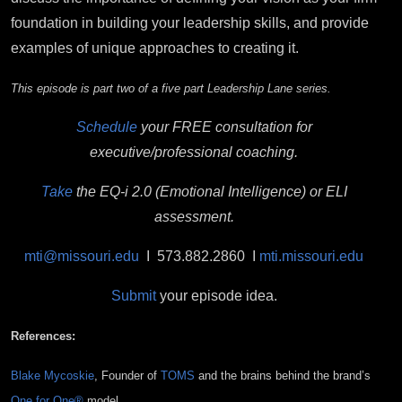
foundation in building your leadership skills, and provide
examples of unique approaches to creating it.
This episode is part two of a five part Leadership Lane series.
Schedule
your FREE consultation for
executive/professional coaching.
Take
the EQ-i 2.0 (Emotional Intelligence) or ELI
assessment.
mti@missouri.edu
I 573.882.2860 I
mti.missouri.edu
Submit
your episode idea.
References:
Blake Mycoskie
, Founder of
TOMS
and the brains behind the brand’s
One for One®
model.