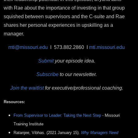
with Rae about the importance of investing in that group
squished between supervisors and the C-suite and Rae
shares her personal experiences in upskilling as a
manager.
mti@missouri.edu
I 573.882.2860 I
mti.missouri.edu
Submit
your episode idea.
Subscribe
to our newsletter.
Join the waitlist
for executive/professional coaching.
Resources:
From Supervisor to Leader: Taking the Next Step
- Missouri
Training Institute
Ratanjee, Vibhas. (2021 January 15).
Why Managers Need