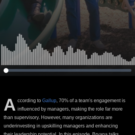
A
ccording to
Gallup
, 70% of a team's engagement is
influenced by managers, making the role far more
than supervisory. However, many organizations are
underinvesting in upskilling managers and enhancing
their leadership potential. In this episode, Bryana talks