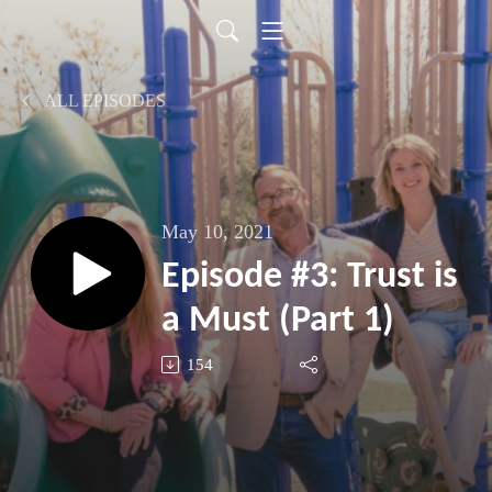
ALL EPISODES
May 10, 2021
Episode #3: Trust is
a Must (Part 1)
154