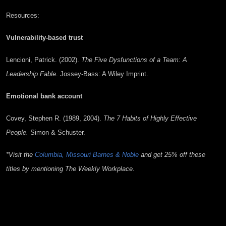
Resources:
Vulnerability-based trust
Lencioni, Patrick. (2002).
The Five Dysfunctions of a Team: A
Leadership Fable
. Jossey-Bass: A Wiley Imprint.
Emotional bank account
Covey, Stephen R. (1989, 2004).
The 7 Habits of Highly Effective
People.
Simon & Schuster.
*Visit the
Columbia, Missouri Barnes & Noble
and get 25% off these
titles by mentioning The Weekly Workplace.