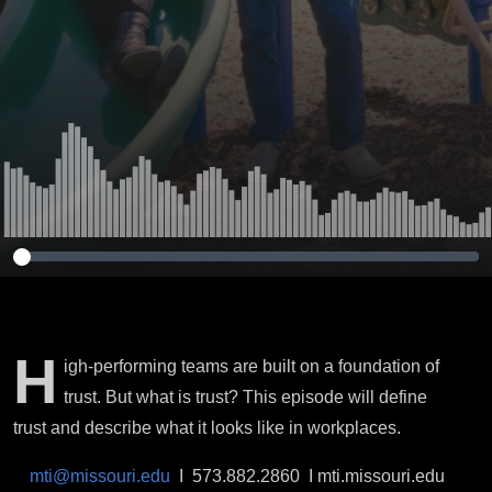
H
igh-performing teams are built on a foundation of
trust. But what is trust? This episode will define
trust and describe what it looks like in workplaces.
mti@missouri.edu
I 573.882.2860 I mti.missouri.edu