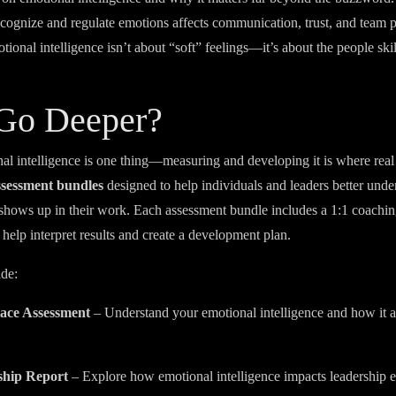
 recognize and regulate emotions affects communication, trust, and team 
onal intelligence isn’t about “soft” feelings—it’s about the people skill
 Go Deeper?
l intelligence is one thing—measuring and developing it is where rea
ssessment bundles
designed to help individuals and leaders better und
 shows up in their work. Each assessment bundle includes a 1:1 coachin
 help interpret results and create a development plan.
ude:
ace Assessment
– Understand your emotional intelligence and how it a
.
ship Report
– Explore how emotional intelligence impacts leadership e