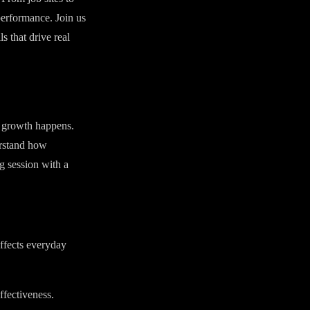
performance. Join us
s that drive real
l growth happens.
erstand how
g session with a
ffects everyday
ffectiveness.