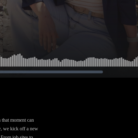
n that moment can
e
, we kick off a new
From job sites to