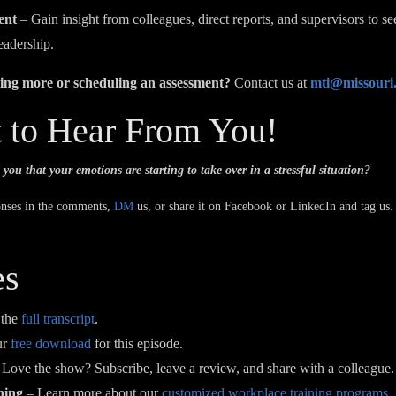
ent
– Gain insight from colleagues, direct reports, and supervisors to s
eadership.
rning more or scheduling an assessment?
Contact us at
mti@missouri
 to Hear From You!
 you that your emotions are starting to take over in a stressful situation?
onses in the comments,
DM
us, or share it on Facebook or LinkedIn and tag us.
es
 the
full transcript
.
ur
free download
for this episode.
Love the show? Subscribe, leave a review, and share with a colleague.
ning
– Learn more about our
customized workplace training programs
.