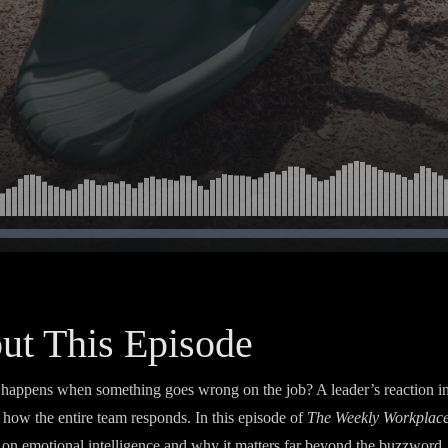
ut This Episode
happens when something goes wrong on the job? A leader’s reaction i
 how the entire team responds. In this episode of
The Weekly Workplac
s on emotional intelligence and why it matters far beyond the buzzword. 