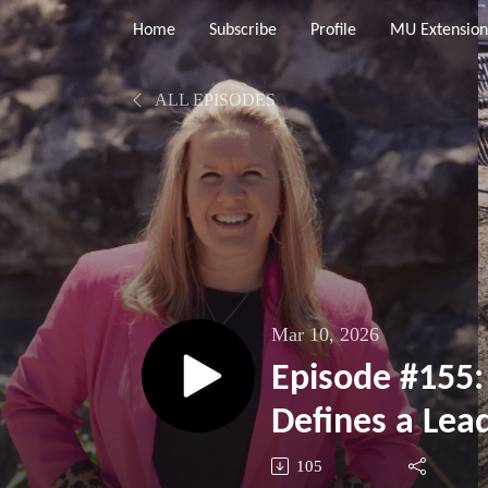
Home
Subscribe
Profile
MU Extension
ALL EPISODES
Mar 10, 2026
Episode #155
Defines a Lea
105