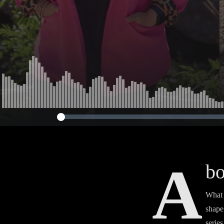
A
bo
What 
shape
serie