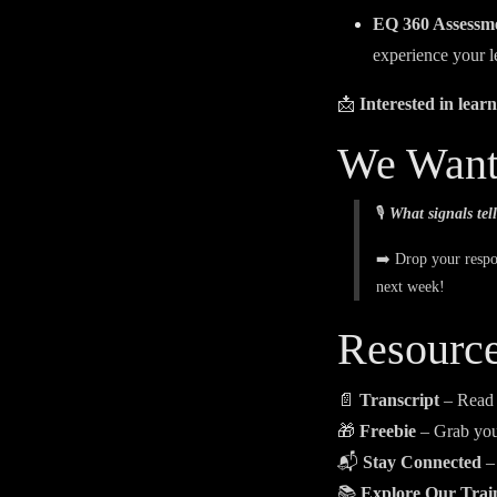
EQ 360 Assessm
experience your l
📩
Interested in lea
We Want
🎙️
What signals tell
➡️ Drop your resp
next week!
Resourc
📄
Transcript
– Read
🎁
Freebie
– Grab yo
📬
Stay Connected
– 
📚
Explore Our Trai