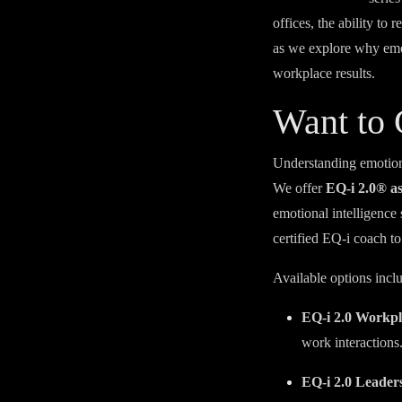
offices, the ability to
as we explore why emoti
workplace results.
Want to
Understanding emotiona
We offer
EQ-i 2.0® a
emotional intelligence
certified EQ-i coach to
Available options incl
EQ-i 2.0 Workpl
work interactions
EQ-i 2.0 Leader