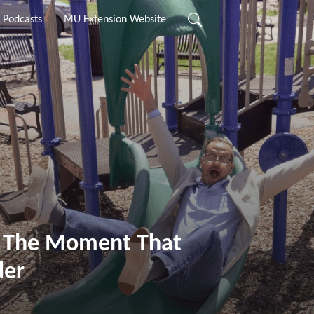
 Podcasts
MU Extension Website
: The Moment That
der