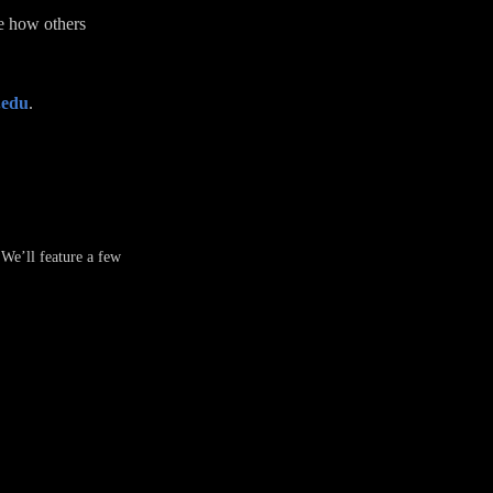
ee how others
.edu
.
 We’ll feature a few