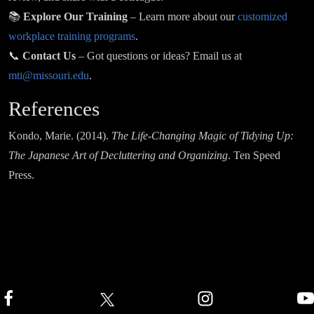
📚
Explore Our Training
– Learn more about our
customized
workplace training programs
.
📞
Contact Us
– Got questions or ideas? Email us at
mti@missouri.edu
.
References
Kondo, Marie. (2014).
The Life-Changing Magic of Tidying Up:
The Japanese Art of Decluttering and Organizing
. Ten Speed
Press.