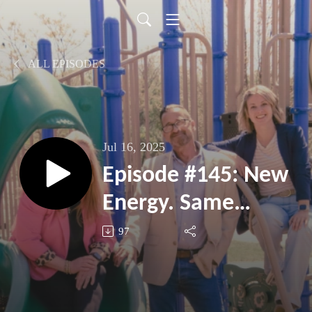
ALL EPISODES
Jul 16, 2025
Episode #145: New
Energy. Same
Mission.
97