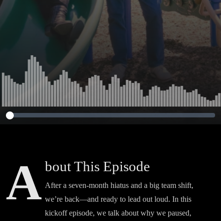
A
bout This Episode
After a seven-month hiatus and a big team shift,
we’re back—and ready to lead out loud. In this
kickoff episode, we talk about why we paused,