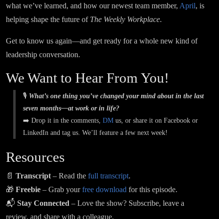
what we’ve learned, and how our newest team member,
April
, is
helping shape the future of
The Weekly Workplace
.
Get to know us again—and get ready for a whole new kind of
leadership conversation.
We Want to Hear From You!
🎙️
What’s one thing you’ve changed your mind about in the last
seven months—at work or in life?
➡️ Drop it in the comments,
DM
us, or share it on Facebook or
LinkedIn and tag us. We’ll feature a few next week!
Resources
📄
Transcript
– Read the
full transcript
.
🎁
Freebie
– Grab your
free download
for this episode.
📬
Stay Connected
– Love the show? Subscribe, leave a
review, and share with a colleague.