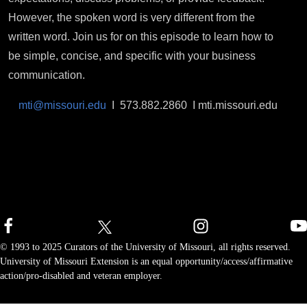
However, the spoken word is very different from the
written word. Join us for on this episode to learn how to
be simple, concise, and specific with your business
communication.
mti@missouri.edu
I 573.882.2860 I mti.missouri.edu
© 1993 to 2025 Curators of the University of Missouri, all rights reserved.
University of Missouri Extension is an equal opportunity/access/affirmative
action/pro-disabled and veteran employer.