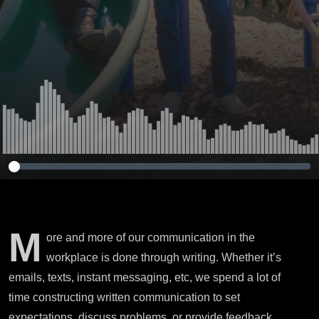
M
ore and more of our communication in the
workplace is done through writing. Whether it’s
emails, texts, instant messaging, etc, we spend a lot of
time constructing written communication to set
expectations, discuss problems, or provide feedback.