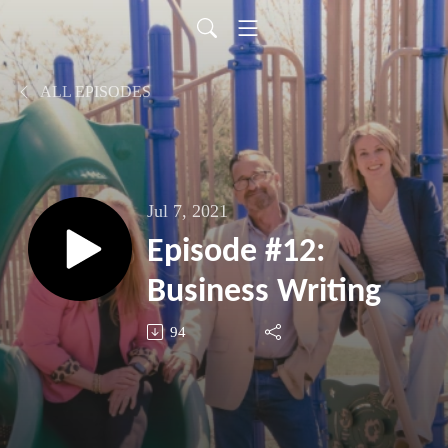
ALL EPISODES
Jul 7, 2021
Episode #12:
Business Writing
94