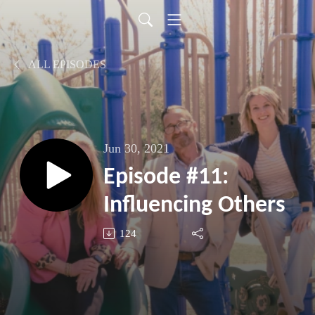
ALL EPISODES
Jun 30, 2021
Episode #11:
Influencing Others
124