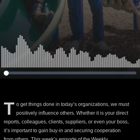
T
o get things done in today’s organizations, we must
positively influence others. Whether it is your direct
reports, colleagues, clients, suppliers, or even your boss,
it’s important to gain buy-in and securing cooperation
from others. This week’s episode of the Weekly