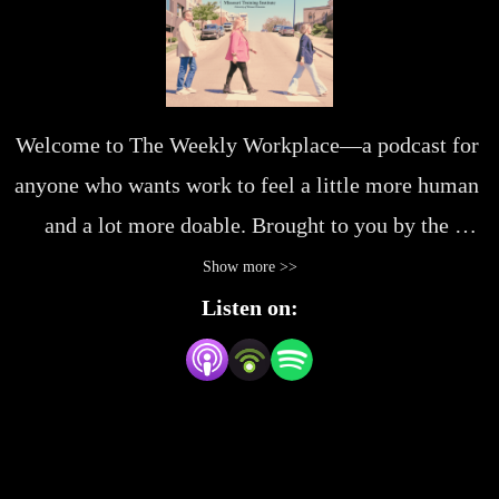
Welcome to The Weekly Workplace—a podcast for 
anyone who wants work to feel a little more human 
and a lot more doable. Brought to you by the 
Missouri Training Institute, we’re digging into the 
Show more >>
everyday stuff that makes (or breaks) a great 
Listen on:
workday—from leadership habits and 
communication wins to navigating change and 
building better teams. Whether you’re leading 
others or just leading yourself, you’ll find honest 