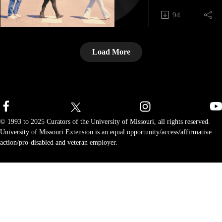
keeping that wisdo
support, and we’ll
94
Dewey, Rae, and B
with more great con
how frontline leade
essential knowledg
Load More
documentation, sh
effective storytellin
Call-in your Gratit
shoutout at 1-573-
Schedule your FRE
for executive/profe
© 1993 to 2025 Curators of the University of Missouri, all rights reserved.
Take the EQ-i 2.0 
University of Missouri Extension is an equal opportunity/access/affirmative
Intelligence), Ener
action/pro-disabled and veteran employer.
Index, or Six Type
Genius assessment.
mti@missouri.edu
573.882.2860 I mti
Submit your episod
References: