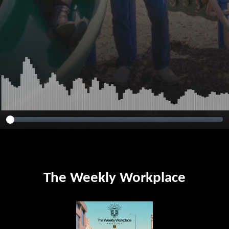
The Weekly Workplace